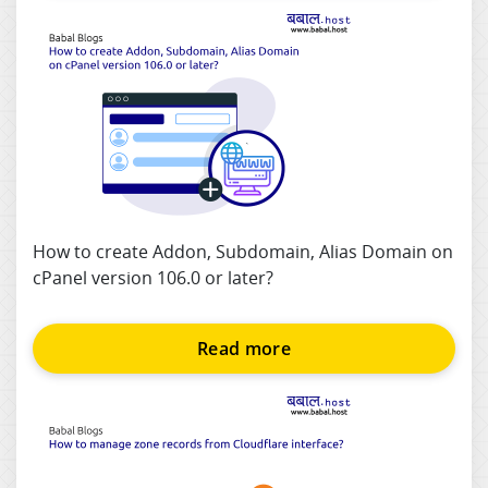
How to create Addon, Subdomain, Alias Domain on
cPanel version 106.0 or later?
Read more