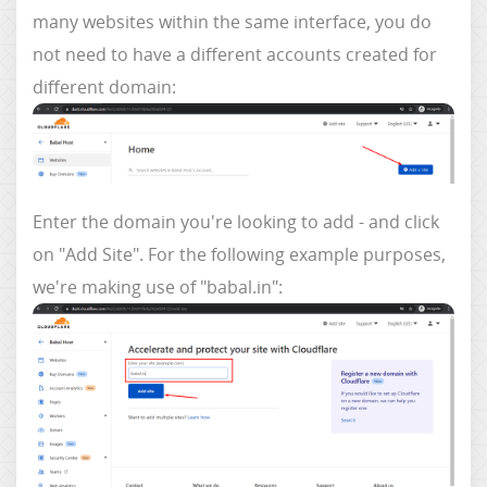
many websites within the same interface, you do
not need to have a different accounts created for
different domain:
Enter the domain you're looking to add - and click
on "Add Site". For the following example purposes,
we're making use of "babal.in":