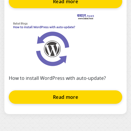
Read more
How to install WordPress with auto-update?
Read more