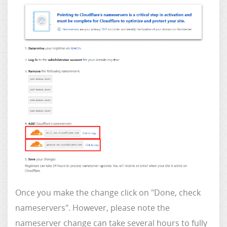
Once you make the change click on "Done, check
nameservers". However, please note the
nameserver change can take several hours to fully