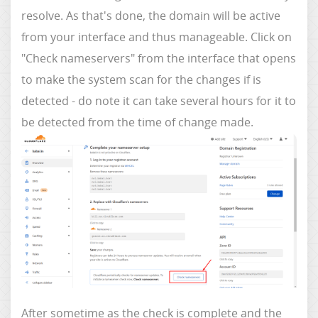
resolve. As that's done, the domain will be active
from your interface and thus manageable. Click on
"Check nameservers" from the interface that opens
to make the system scan for the changes if is
detected - do note it can take several hours for it to
be detected from the time of change made.
After sometime as the check is complete and the