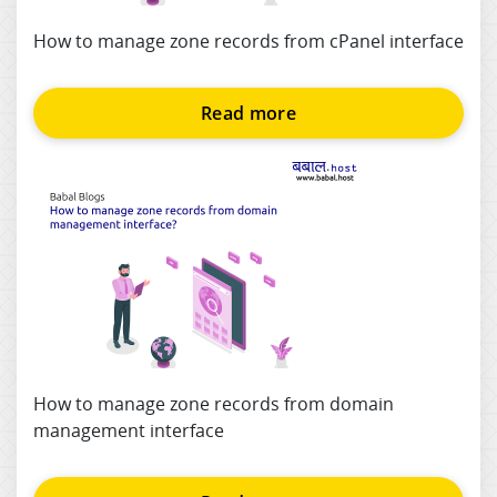
How to manage zone records from cPanel interface
Read more
How to manage zone records from domain
management interface