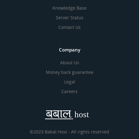
Knowledge Base
Server Status
Contact Us
Company
About Us
Money back guarantee
Legal
Careers
©2023 Babal.Host - All rights reserved