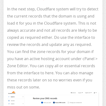
In the next step, Cloudflare system will try to detect
the current records that the domain is using and
load it for you in the Cloudflare system. This is not
always accurate and not all records are likely to be
copied as required either. Do use the interface to
review the records and update any as required.
You can find the zone records for your domain if
you have an active hosting account under cPanel >
Zone Editor. You can copy all or essential records
from the interface to here. You can also manage
these records later on so no worries even if you
miss out on some.