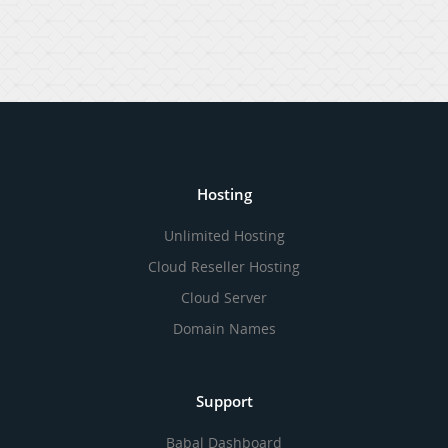
Hosting
Unlimited Hosting
Cloud Reseller Hosting
Cloud Server
Domain Names
Support
Babal Dashboard