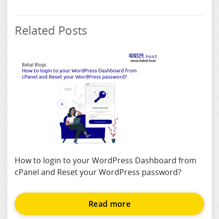
Related Posts
How to login to your WordPress Dashboard from
cPanel and Reset your WordPress password?
Read more