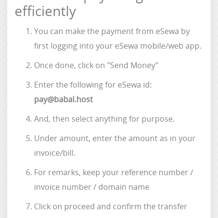
efficiently
You can make the payment from eSewa by
first logging into your eSewa mobile/web app.
Once done, click on "Send Money"
Enter the following for eSewa id:
pay@babal.host
And, then select anything for purpose.
Under amount, enter the amount as in your
invoice/bill.
For remarks, keep your reference number /
invoice number / domain name
Click on proceed and confirm the transfer