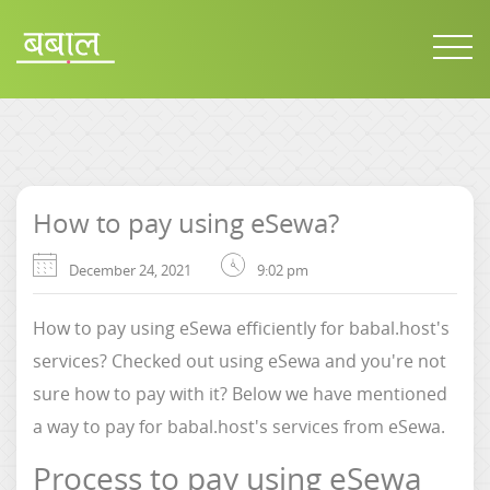
How to pay using eSewa?
December 24, 2021
9:02 pm
How to pay using eSewa efficiently for babal.host's
services? Checked out using eSewa and you're not
sure how to pay with it? Below we have mentioned
a way to pay for babal.host's services from eSewa.
Process to pay using eSewa