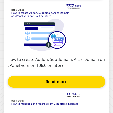
How to create Addon, Subdomain, Alias Domain on
cPanel version 106.0 or later?
Read more