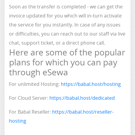
Soon as the transfer is completed - we can get the
invoice updated for you which will in-turn activate
the service for you instantly. In case of any issues
or difficulties, you can reach out to our staff via live
chat, support ticket, or a direct phone call.
Here are some of the popular
plans for which you can pay
through eSewa
For unlimited Hosting:
https://babal.host/hosting
For Cloud Server:
https://babal.host/dedicated
For Babal Reseller:
https://babal.host/reseller-
hosting