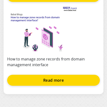
How to manage zone records from domain
management interface
Read more