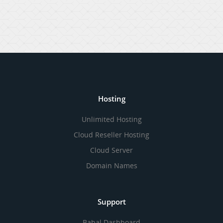
Hosting
Unlimited Hosting
Cloud Reseller Hosting
Cloud Server
Domain Names
Support
Babal Dashboard