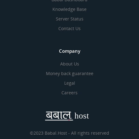
Knowledge Base
Server Status
Contact Us
Company
About Us
Money back guarantee
Legal
Careers
©2023 Babal.Host - All rights reserved