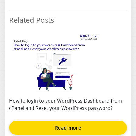
Related Posts
How to login to your WordPress Dashboard from
cPanel and Reset your WordPress password?
Read more