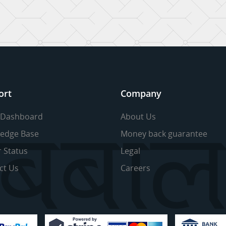
ort
Company
 Dashboard
About Us
edge Base
Money back guarantee
r Status
Legal
ct Us
Careers