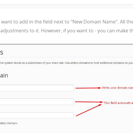
nt to add in the field next to "New Domain Name". All the ot
adjustments to it. However, if you want to - you can make th