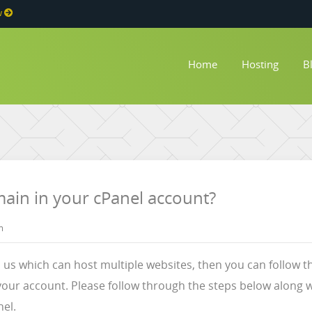
w
Home
Hosting
B
in in your cPanel account?
m
h us which can host multiple websites, then you can follow 
ur account. Please follow through the steps below along w
el.