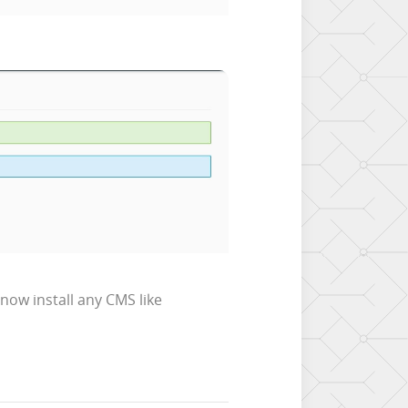
now install any CMS like