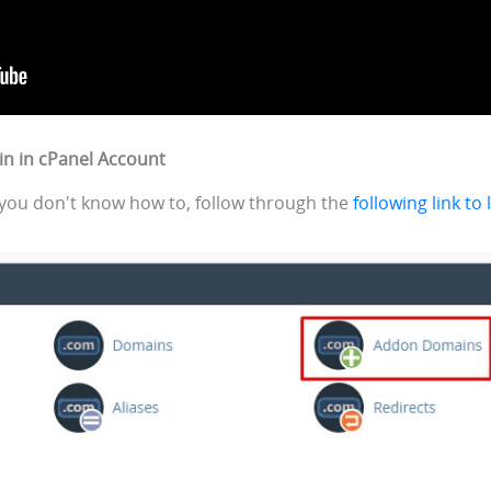
in in cPanel Account
If you don't know how to, follow through the
following link to