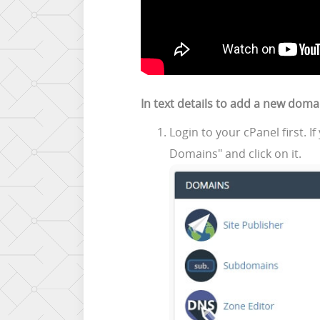
In text details to add a new doma
Login to your cPanel first. 
Domains" and click on it.