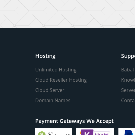
Hosting
Supp
Unlimited Hosting
Babal
Cloud Reseller Hosting
Knowl
Cloud Server
Serve
Domain Names
Conta
Payment Gateways We Accept