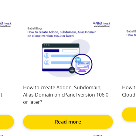
How to create Addon, Subdomain,
How t
t
Alias Domain on cPanel version 106.0
Cloudf
or later?
Read more