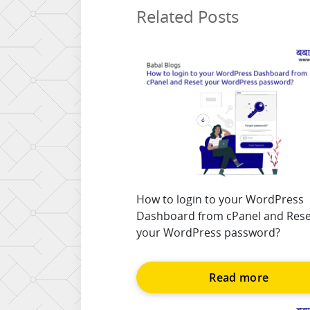
Related Posts
How to login to your WordPress
Dashboard from cPanel and Rese
your WordPress password?
Read more