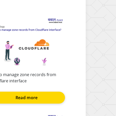
o manage zone records from
lare interface
Read more