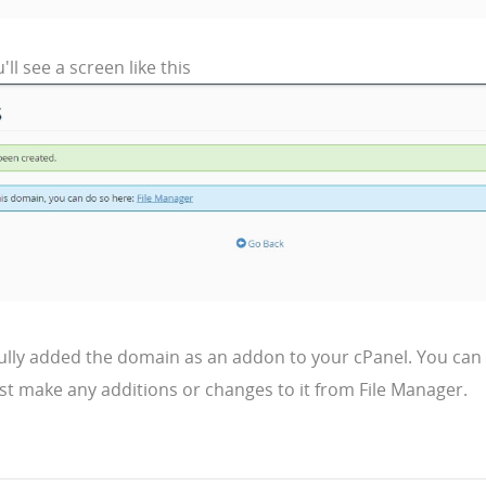
'll see a screen like this
ully added the domain as an addon to your cPanel. You can 
st make any additions or changes to it from File Manager.