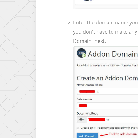
Enter the domain name you wa
you don't have to make any 
Domain" next.