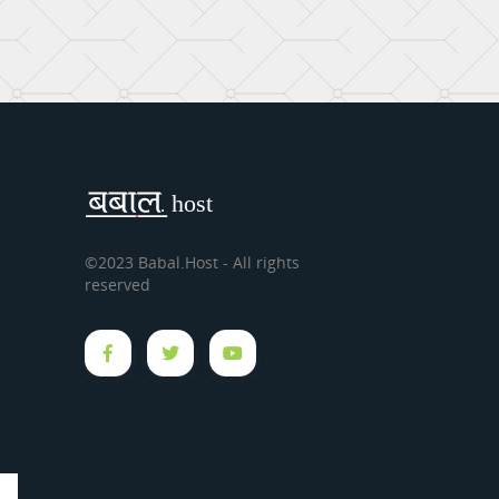
©2023 Babal.Host - All rights
reserved