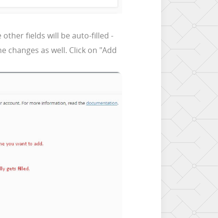
her fields will be auto-filled -
e changes as well. Click on "Add