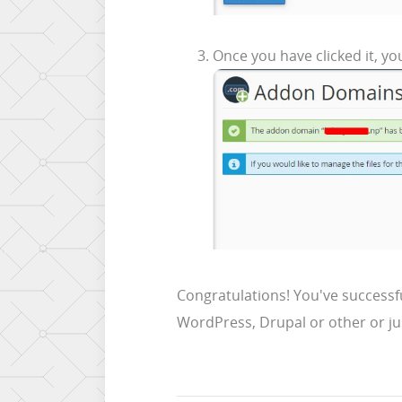
Once you have clicked it, you
Congratulations! You've successf
WordPress, Drupal or other or ju