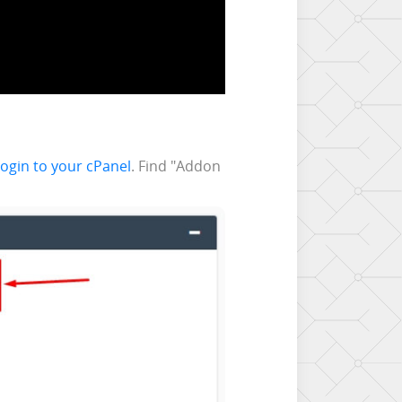
 login to your cPanel
. Find "Addon