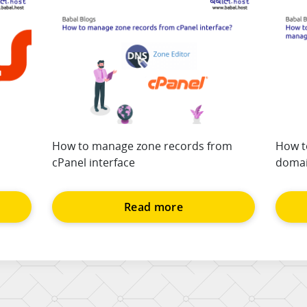
How to manage zone records from
How t
cPanel interface
domai
Read more