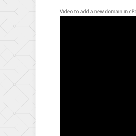
Video to add a new domain in cP