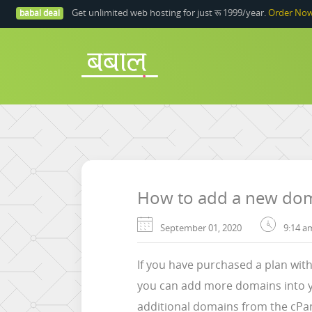
Get unlimited web hosting for just रू 1999/year.
Order No
babal deal
How to add a new doma
September 01, 2020
9:14 a
If you have purchased a plan wit
you can add more domains into yo
additional domains from the cPan