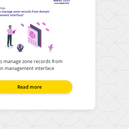
o manage zone records from
n management interface
Read more