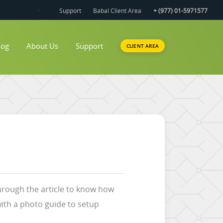
Support
Babal Client Area
+ (977) 01-5971577
log
About Us
Support
CLIENT AREA
through the article to know how
ith a photo guide to setup