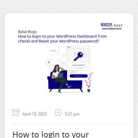
April 19, 2023
5:21 pm
How to login to your