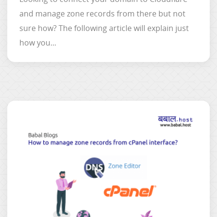
and manage zone records from there but not
sure how? The following article will explain just
how you...