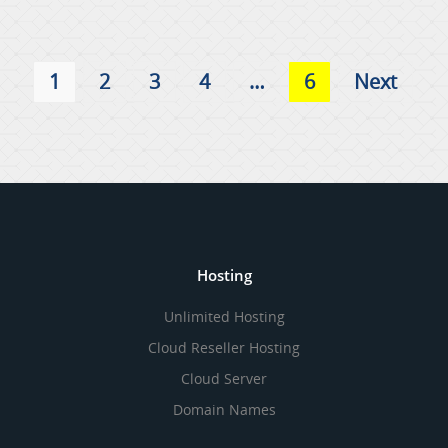
1
2
3
4
…
6
Next
Hosting
Unlimited Hosting
Cloud Reseller Hosting
Cloud Server
Domain Names