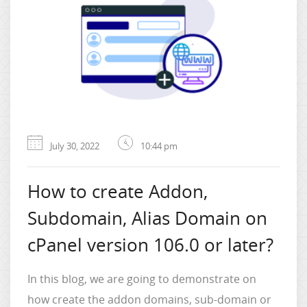
July 30, 2022
10:44 pm
How to create Addon,
Subdomain, Alias Domain on
cPanel version 106.0 or later?
In this blog, we are going to demonstrate on
how create the addon domains, sub-domain or