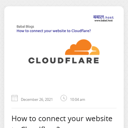
December 26, 2021
10:04 am
How to connect your website