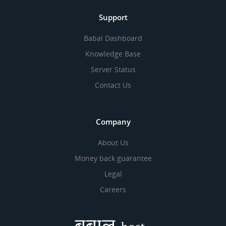
Support
Babal Dashboard
Knowledge Base
Server Status
Contact Us
Company
About Us
Money back guarantee
Legal
Careers