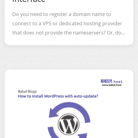
Do you need to register a domain name to
connect to a VPS or dedicated hosting provider
that does not provide the nameservers? Or, do...