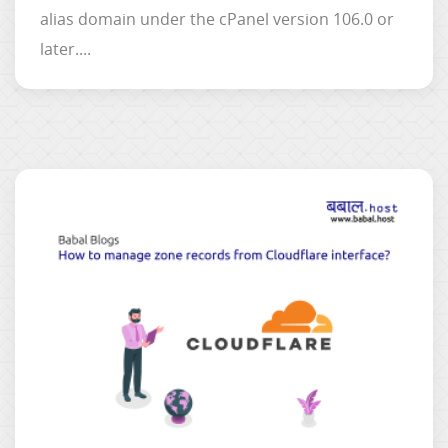
alias domain under the cPanel version 106.0 or
later....