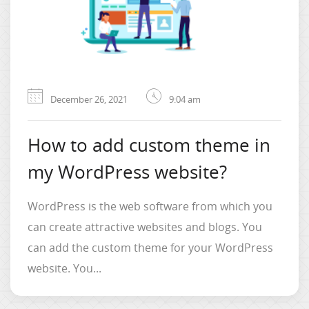
December 26, 2021
9:04 am
How to add custom theme in
my WordPress website?
WordPress is the web software from which you
can create attractive websites and blogs. You
can add the custom theme for your WordPress
website. You...