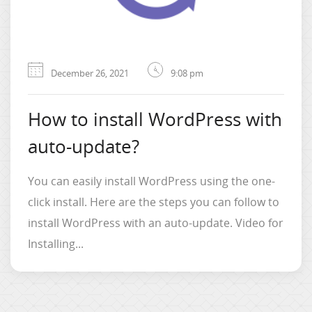
December 26, 2021
9:08 pm
How to install WordPress with
auto-update?
You can easily install WordPress using the one-
click install. Here are the steps you can follow to
install WordPress with an auto-update. Video for
Installing...