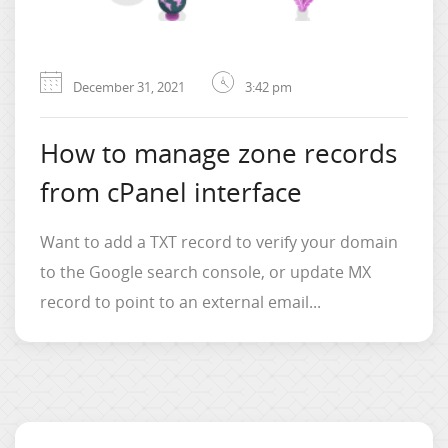
December 31, 2021
3:42 pm
How to manage zone records
from cPanel interface
Want to add a TXT record to verify your domain
to the Google search console, or update MX
record to point to an external email...