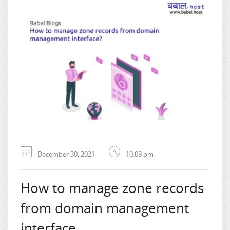
December 30, 2021
10:08 pm
How to manage zone records
from domain management
interface