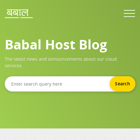
Babal Host Blog
The latest news and announcements about our cloud
services.