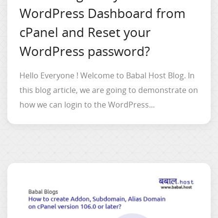
WordPress Dashboard from
cPanel and Reset your
WordPress password?
Hello Everyone ! Welcome to Babal Host Blog. In
this blog article, we are going to demonstrate on
how we can login to the WordPress...